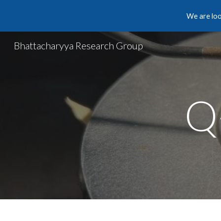
We are loo
Sk
Bhattacharyya Research Group
Q