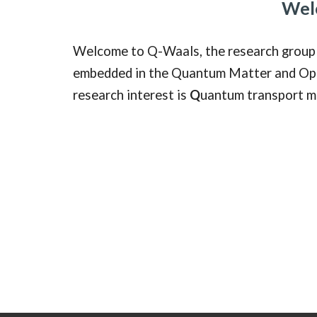
Wel
Welcome to Q-Waals, the research group 
embedded in the Quantum Matter and Optic
research interest is
Q
uantum transport m