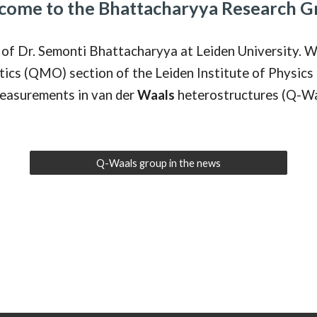
come to the Bhattacharyya Research G
of Dr. Semonti Bhattacharyya at Leiden University. W
s (QMO) section of the Leiden Institute of Physics 
easurements in van der
Waals
heterostructures (Q-Wa
Q-Waals group in the news