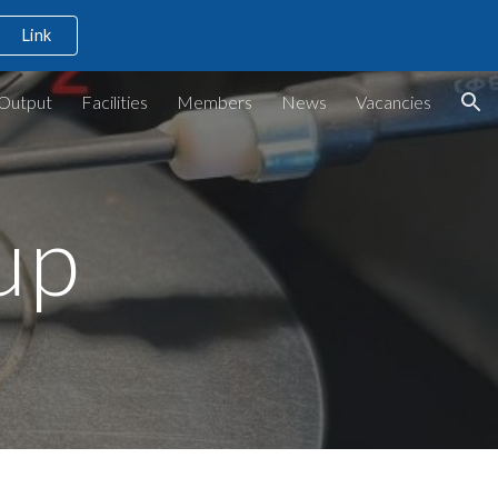
Link
ion
Output
Facilities
Members
News
Vacancies
up