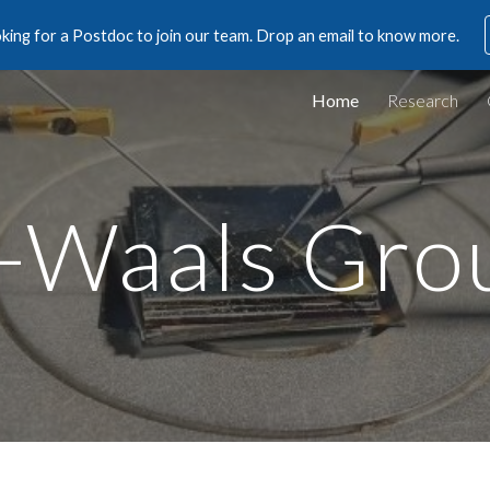
king for a Postdoc to join our team. Drop an email to know more.
ip to main content
Skip to navigat
Home
Research
-Waals Gro