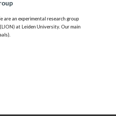
roup
e are an experimental research group
(LION) at Leiden University. Our main
als).